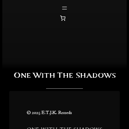
Skip
to
content
One With The Shadows
© 2025 E.T.J.K. Records