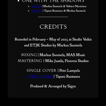
One With The Shadows
Music
| Markus Suomela & Valtteri Nieminen
Lyrics
| Tapani Rantanen & Markus Suomela
Credits
Recorded in February – May of 2025 at Studio Vaskis
and ETJK Studios by Markus Suomela
Mixing
| Markus Suomela, MAS Music
Mastering
| Mika Jussila, Finnvox Studios
Single Cover
| Petri Lampela
Lyric Video
| Tapani Rantanen
Produced & Arranged by Sigyn