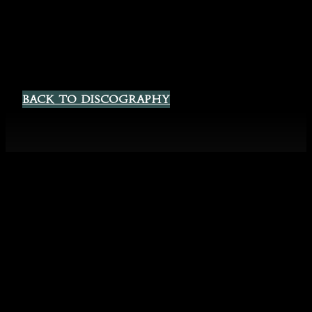
Back to Discography
Spotify
Instagram
YouTube
Facebook
Sigyn Official
Website & EU
©
2026
Shop