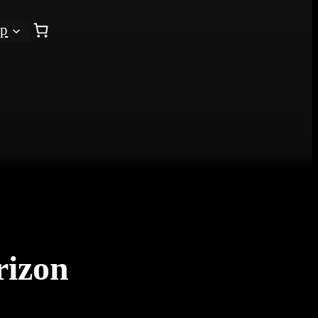
op
rizon