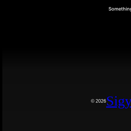
Something 
Sigy
© 2026