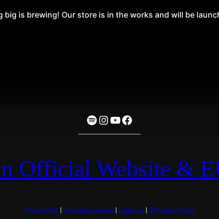
big is brewing! Our store is in the works and will be laun
Spotify
Instagram
YouTube
Facebook
n Official Website & 
Privacy Policy
|
Terms and Conditions
|
Contact Us
|
The Chest of Lyrics