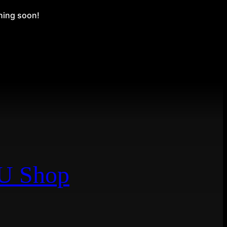
ching soon!
EU Shop