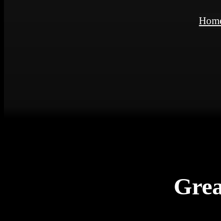
Hom
Grea