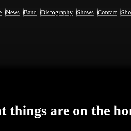
e
News
Band
Discography
Shows
Contact
Sh
t things are on the ho