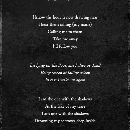
I know the hour is now drawing near
I hear them calling (my name)
Calling me to them
Take me away
I’ll follow you
Im lying on the floor, am I alive or dead?
Being scared of falling asleep
In case I wake up again
I am the one with the shadows
At the lake of my tears
I am one with the shadows
Drowning my sorrows, deep inside