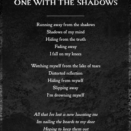
One With The Shadows
Running away from the shadows
Shadows of my mind
Hiding from the truth
Fading away
I fall on my knees
Watching myself from the lake of tears
Distorted reflection
Hiding from myself
Slipping away
I’m drowning myself
All that Ive lost is now haunting me
Im nailing the boards to my door
Hoping to keep them out