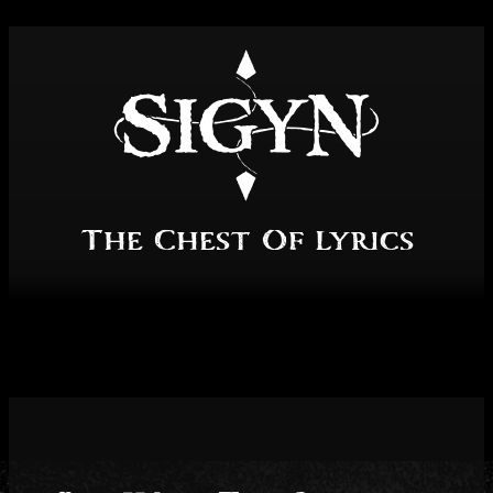
Skip
to
content
The Chest Of Lyrics