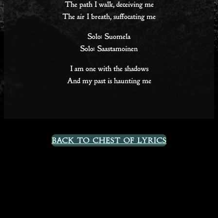
The path I walk, deceiving me
The air I breath, suffocating me
Solo: Suomela
Solo: Saastamoinen
I am one with the shadows
And my past is haunting me
Back to Chest Of Lyrics