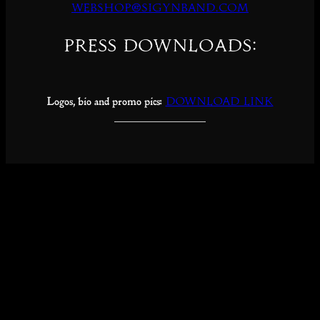
webshop@sigynband.com
Press downloads:
Logos, bio and promo pics:
DOWNLOAD LINK