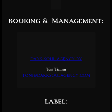
Booking & Management:
Dark Soul Agency Ry
Toni Tiainen
toni@darksoulagency.com
Label: