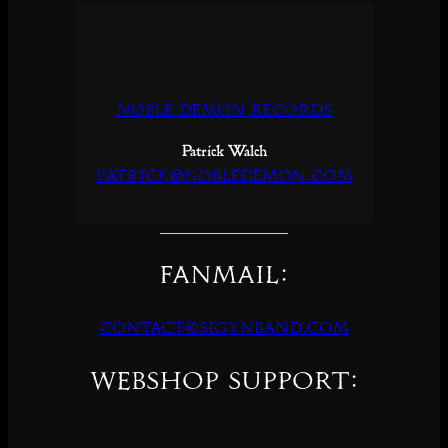
Noble Demon Records
Patrick Walch
patrick@nobledemon.com
Fanmail:
contact@sigynband.com
Webshop support: