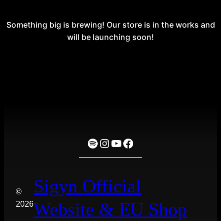
Something big is brewing! Our store is in the works and
will be launching soon!
Spotify
Instagram
YouTube
Facebook
Sigyn Official
©
Website & EU Shop
2026