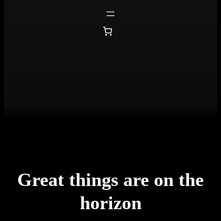
Great things are on the
horizon