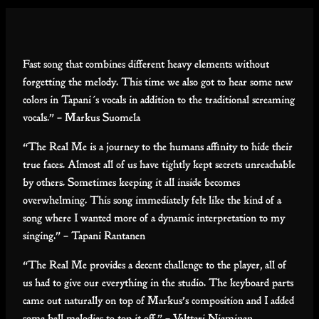
Fast song that combines different heavy elements without
forgetting the melody. This time we also got to hear some new
colors in Tapani´s vocals in addition to the traditional screaming
vocals.” – Markus Suomela
“The Real Me is a journey to the humans affinity to hide their
true faces. Almost all of us have tightly kept secrets unreachable
by others. Sometimes keeping it all inside becomes
overwhelming. This song immediately felt like the kind of a
song where I wanted more of a dynamic interpretation to my
singing.” – Tapani Rantanen
“The Real Me provides a decent challenge to the player, all of
us had to give our everything in the studio. The keyboard parts
came out naturally on top of Markus’s composition and I added
some bell melodies to top it off.” – Valtteri Nieminen