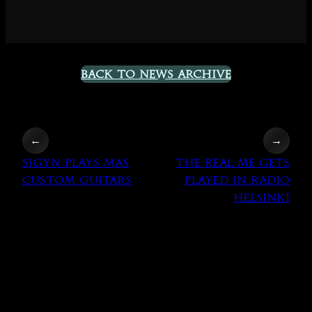
Back to News Archive
←
→
Sigyn plays MAS
The Real Me gets
Custom Guitars
played in Radio
Helsinki