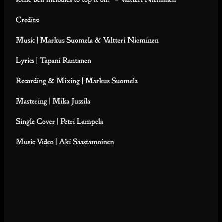
Credits:
Music | Markus Suomela & Valtteri Nieminen
Lyrics | Tapani Rantanen
Recording & Mixing | Markus Suomela
Mastering | Mika Jussila
Single Cover | Petri Lampela
Music Video | Aki Saastamoinen