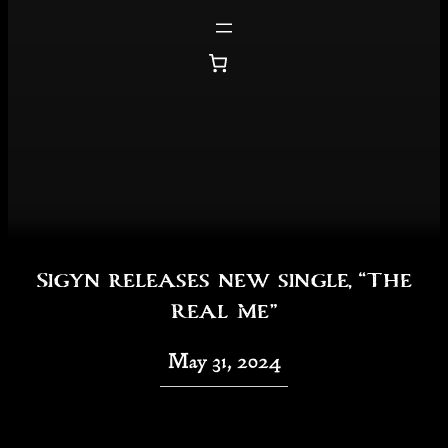
Skip
to
content
Sigyn releases new single, “The
Real Me”
May 31, 2024