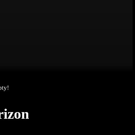
pty!
rizon