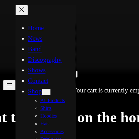
Home
News
Band
Discography
Shows
Contact
Your cart is currently em
Shop
All Products
Shirts
t things are on the ho
Hoodies
Hats
Accessories