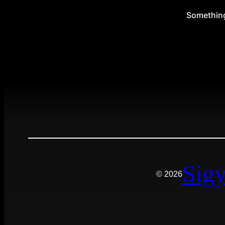
Something 
Sigy
© 2026