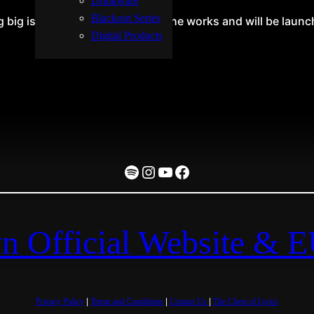
Drinkware
Blackout Series
big is brewing! Our store is in the works and will be laun
Digital Products
Spotify
Instagram
YouTube
Facebook
n Official Website & 
Privacy Policy
|
Terms and Conditions
|
Contact Us
|
The Chest of Lyrics