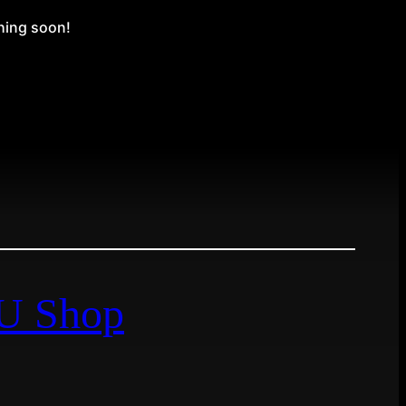
ching soon!
EU Shop