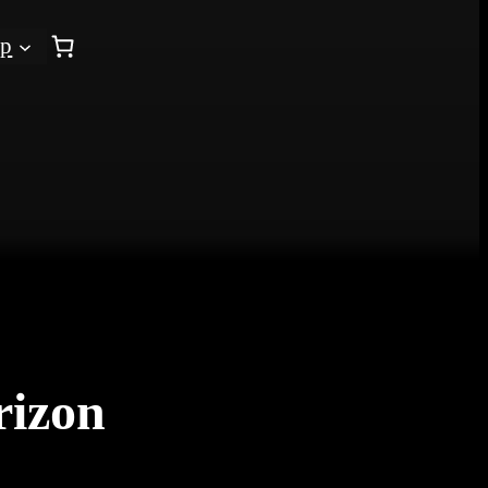
op
rizon