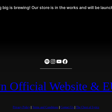
big is brewing! Our store is in the works and will be laun
Spotify
Instagram
YouTube
Facebook
n Official Website & 
Privacy Policy
|
Terms and Conditions
|
Contact Us
|
The Chest of Lyrics