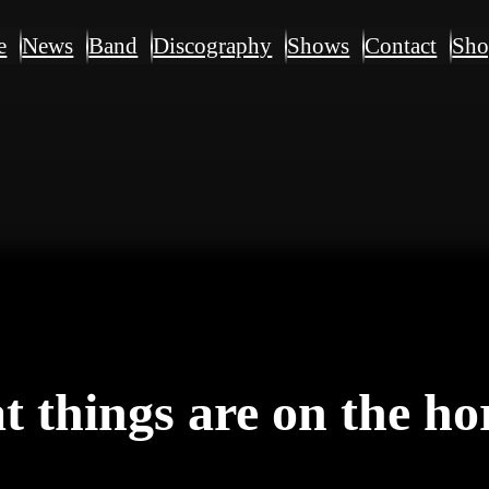
e
News
Band
Discography
Shows
Contact
Sh
t things are on the ho