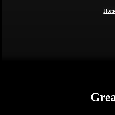
Hom
Grea