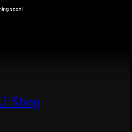
ching soon!
EU Shop