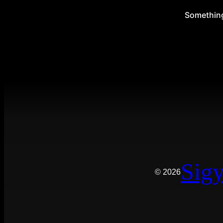
Something 
Sigy
© 2026