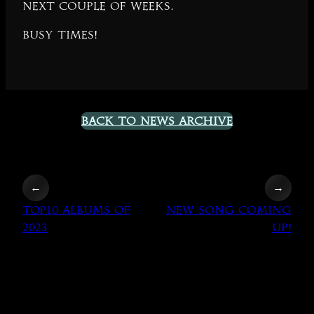
next couple of weeks.
Busy times!
Back to News Archive
←
→
TOP10 Albums of
New song coming
2023
up!