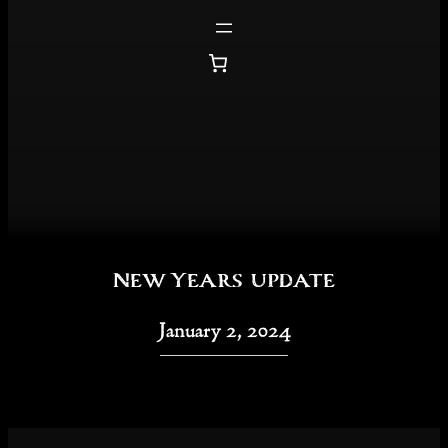
Skip
to
content
New Years update
January 2, 2024