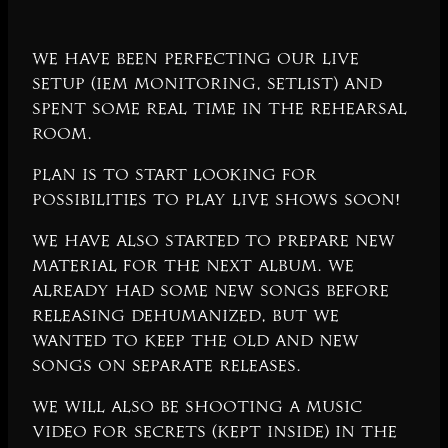
We have been perfecting our live
setup (IEM monitoring, setlist) and
spent some real time in the rehearsal
room.
Plan is to start looking for
possibilities to play live shows soon!
We have also started to prepare new
material for the next album. We
already had some new songs before
releasing Dehumanized, but we
wanted to keep the old and new
songs on separate releases.
We will also be shooting a music
video for Secrets (Kept Inside) in the