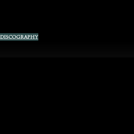
 Discography
Spotify
Instagram
YouTube
Facebook
fficial Website
acy Policy
|
Terms and Conditions
|
Contact Us
|
The Chest of L