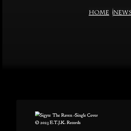
Skip
Home
New
to
content
© 2023 E.T.J.K. Records