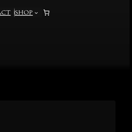
act
Shop