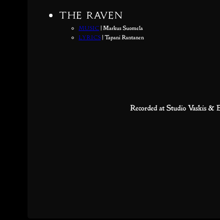
The Raven
Music
| Markus Suomela
Lyrics
| Tapani Rantanen
Recorded at Studio Vaskis &