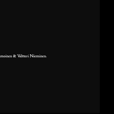
amoinen & Valtteri Nieminen.