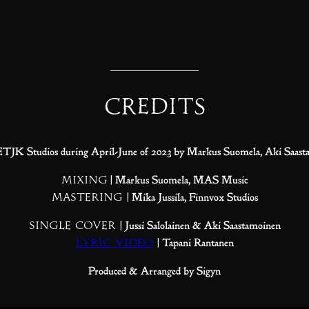
Credits
 ETJK Studios during April-June of 2023 by Markus Suomela, Aki Saast
Mixing
| Markus Suomela, MAS Music
Mastering
| Mika Jussila, Finnvox Studios
Single Cover
| Jussi Salolainen & Aki Saastamoinen
Lyric Video
| Tapani Rantanen
Produced & Arranged by Sigyn