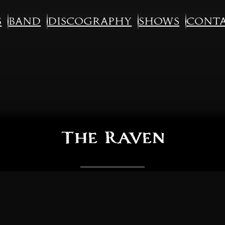
s
Band
Discography
Shows
Cont
The Raven